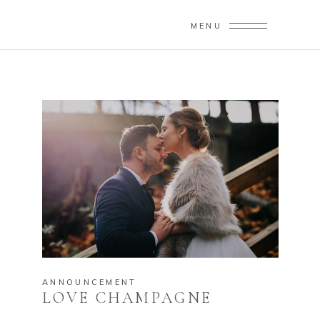
MENU
ANNOUNCEMENT
LOVE CHAMPAGNE