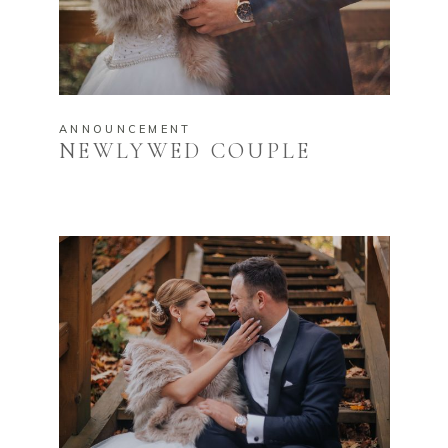
ANNOUNCEMENT
NEWLYWED COUPLE