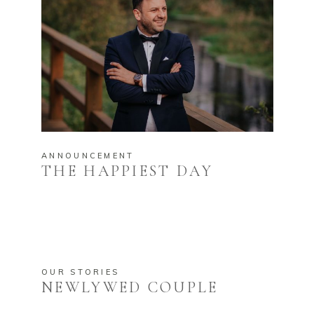
ANNOUNCEMENT
THE HAPPIEST DAY
OUR STORIES
NEWLYWED COUPLE