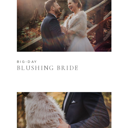
BIG-DAY
BLUSHING BRIDE