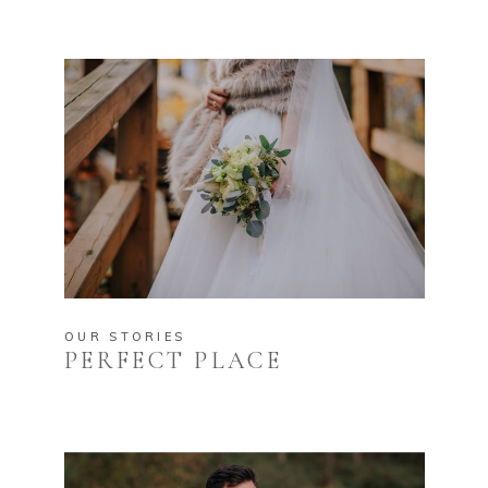
OUR STORIES
PERFECT PLACE