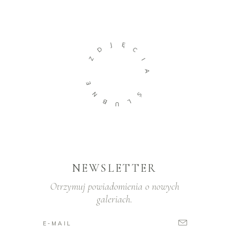
J
Ę
D
C
Z
I
A
E
N
Ś
B
L
U
NEWSLETTER
Otrzymuj powiadomienia o nowych
galeriach.