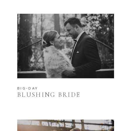
BIG-DAY
BLUSHING BRIDE