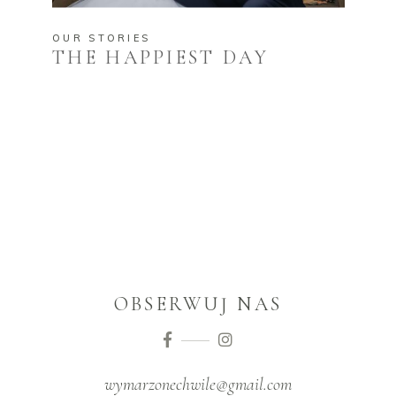
OUR STORIES
THE HAPPIEST DAY
OBSERWUJ NAS
wymarzonechwile@gmail.com