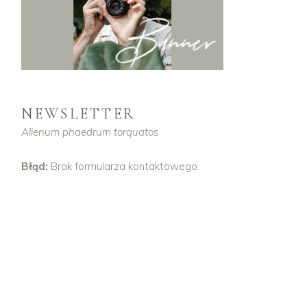
NEWSLETTER
Alienum phaedrum torquatos
Błąd:
Brak formularza kontaktowego.