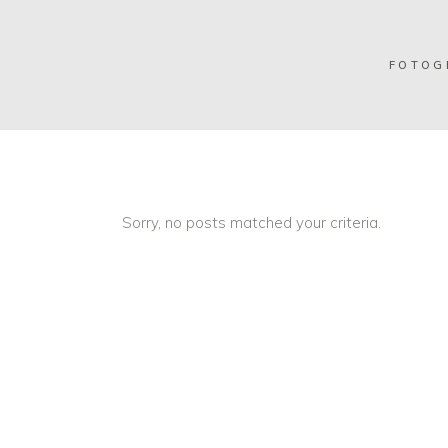
FOTOG
Sorry, no posts matched your criteria.