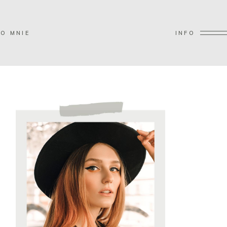
O MNIE
INFO