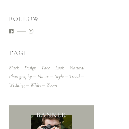
FOLLOW
TAGI
Black
Design
Face
Look
Natural
Photography
Photos
Style
Trend
Wedding
White
Zoom