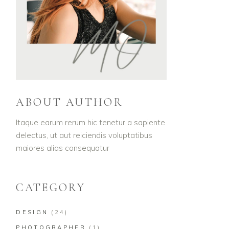
ABOUT AUTHOR
Itaque earum rerum hic tenetur a sapiente
delectus, ut aut reiciendis voluptatibus
maiores alias consequatur
CATEGORY
DESIGN
(24)
PHOTOGRAPHER
(1)