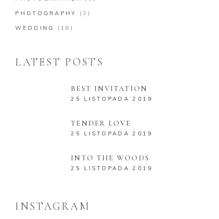
PHOTOGRAPHY
(3)
WEDDING
(18)
LATEST POSTS
BEST INVITATION
25 LISTOPADA 2019
TENDER LOVE
25 LISTOPADA 2019
INTO THE WOODS
25 LISTOPADA 2019
INSTAGRAM